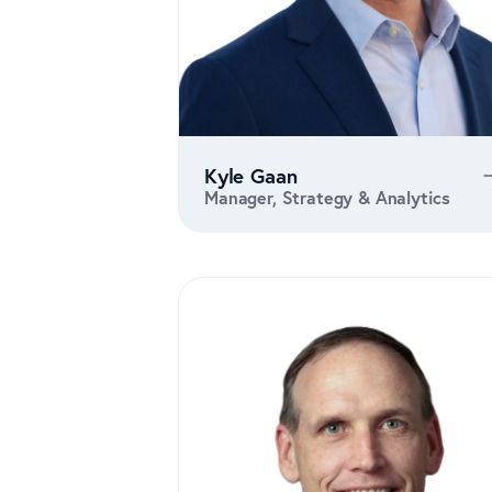
Kyle Gaan
Manager, Strategy & Analytics