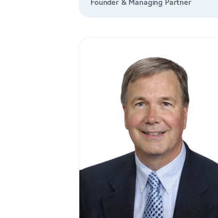
Founder & Managing Partner