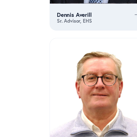
Dennis Averill
Sr. Advisor, EHS