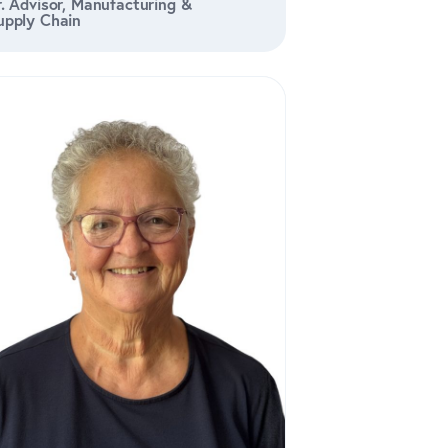
r. Advisor, Manufacturing &
upply Chain