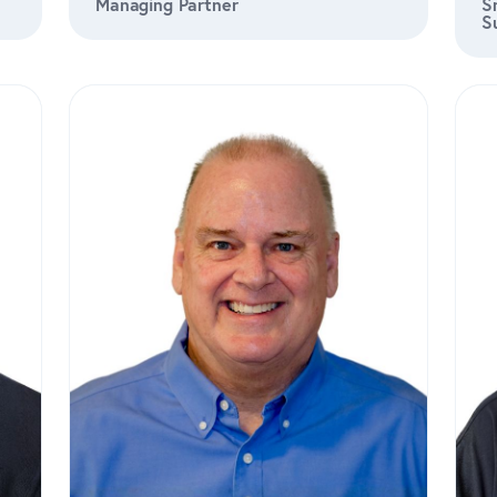
Managing Partner
S
S