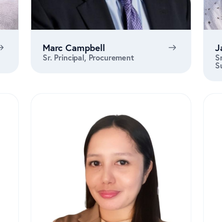
Marc Campbell
J
Sr. Principal, Procurement
S
S