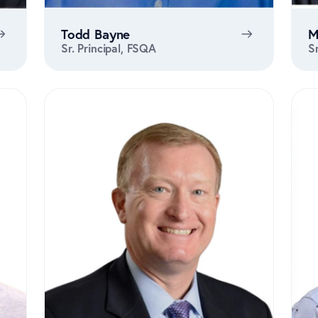
Todd Bayne
M
Sr. Principal, FSQA
S