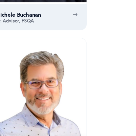
ichele Buchanan
r. Advisor, FSQA