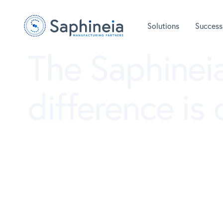
Solutions
Success
The Saphinei
difference is