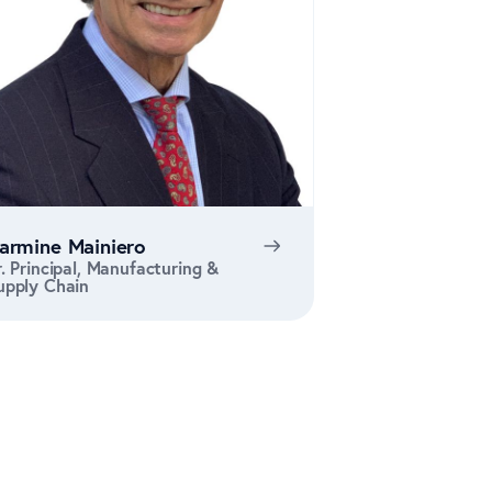
armine Mainiero
r. Principal, Manufacturing &
upply Chain