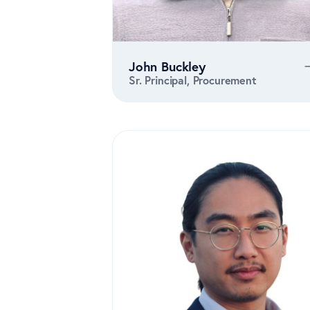
John Buckley
Sr. Principal, Procurement