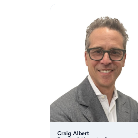
Craig Albert