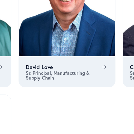
David Love
C
Sr. Principal, Manufacturing &
S
Supply Chain
S