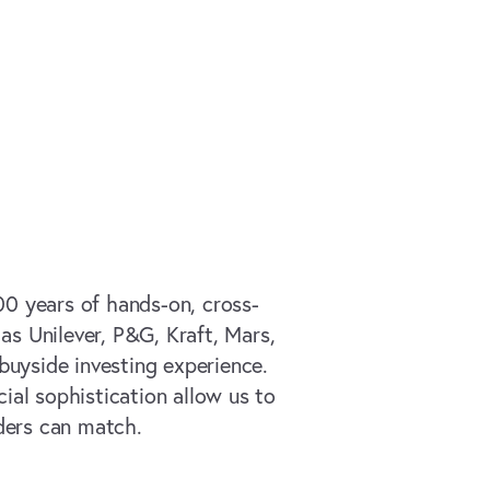
00 years of hands-on, cross-
as Unilever, P&G, Kraft, Mars,
buyside investing experience.
ial sophistication allow us to
ders can match.