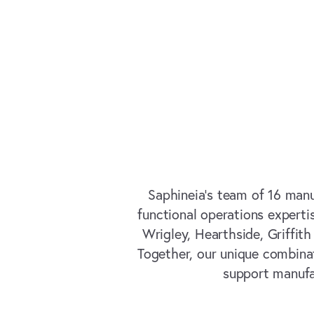
Saphineia’s team of 16 manu
functional operations experti
Wrigley, Hearthside, Griffit
Together, our unique combinat
support manufa