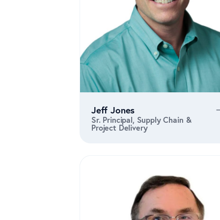
Jeff Jones
Sr. Principal, Supply Chain &
Project Delivery