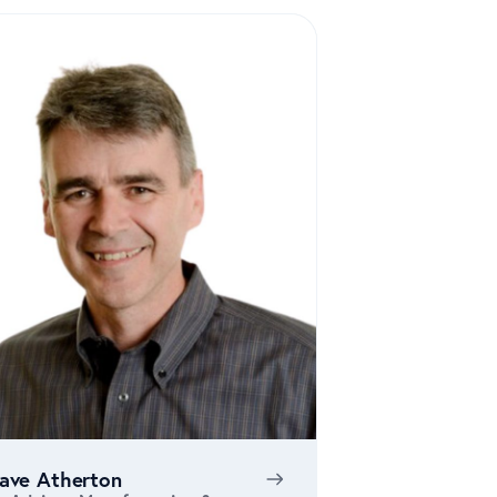
ave Atherton