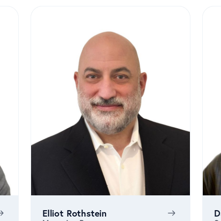
Elliot Rothstein
D