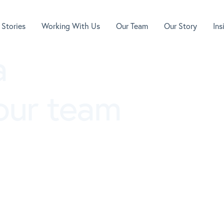
 Stories
Working With Us
Our Team
Our Story
In
a
 our team