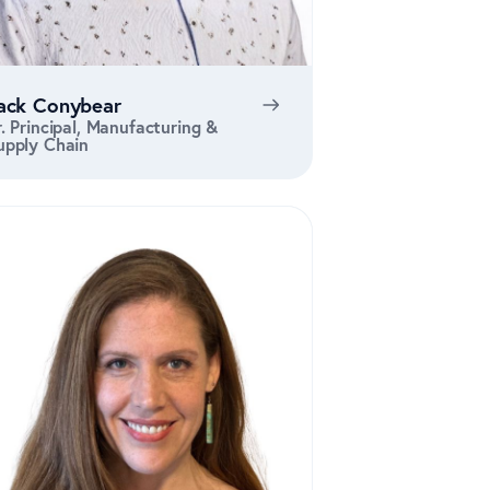
ack Conybear
r. Principal, Manufacturing &
upply Chain