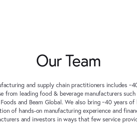
Our Team
facturing and supply chain practitioners includes ~4
se from leading food & beverage manufacturers such 
h Foods and Beam Global. We also bring ~40 years of 
ion of hands-on manufacturing experience and financ
cturers and investors in ways that few service provi