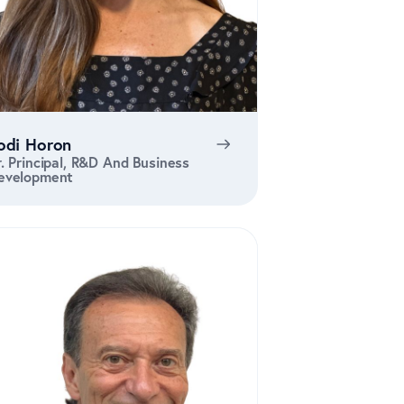
odi Horon
r. Principal, R&D And Business
evelopment