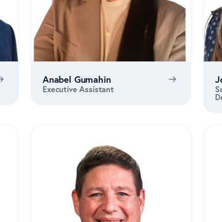
Anabel Gumahin
J
Executive Assistant
S
D