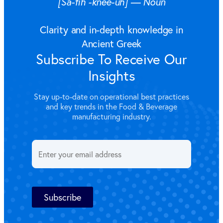
[Sa-fih´-knee-uh] — Noun
Clarity and in-depth knowledge in
Ancient Greek
Subscribe To Receive Our
Insights
Stay up-to-date on operational best practices
and key trends in the Food & Beverage
manufacturing industry.