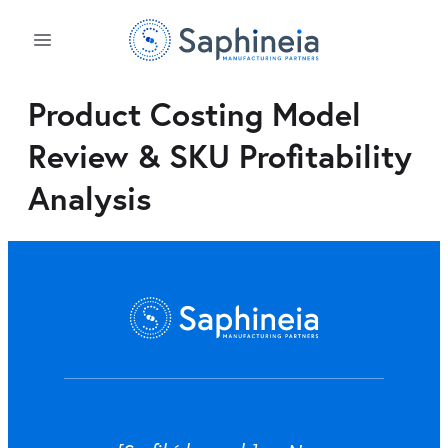
Product Costing Model
Review & SKU Profitability
Analysis